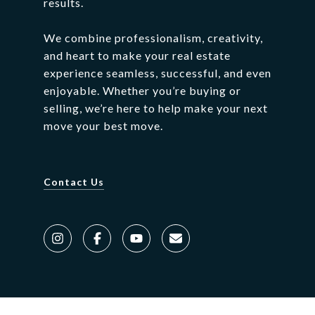
results.
We
combine
professionalism,
creativity,
and
heart
to
make
your
real
estate
experience
seamless,
successful,
and
even
enjoyable.
Whether
you’re
buying
or
selling,
we’re
here
to
help
make
your
next
move
your
best
move.
Contact Us