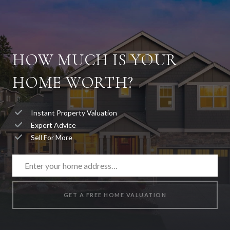
HOW MUCH IS YOUR
HOME WORTH?
Instant Property Valuation
Expert Advice
Sell For More
GET A FREE HOME VALUATION