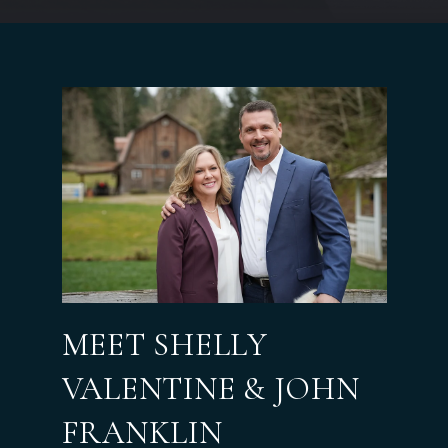
MEET SHELLY
VALENTINE & JOHN
FRANKLIN