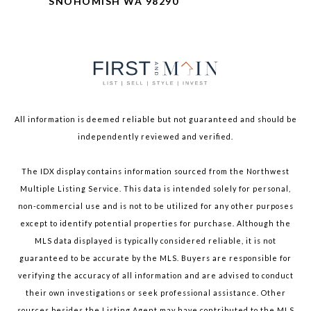
SNOHOMISH WA 98290
All information is deemed reliable but not guaranteed and should be
independently reviewed and verified.
The IDX display contains information sourced from the Northwest
Multiple Listing Service. This data is intended solely for personal,
non-commercial use and is not to be utilized for any other purposes
except to identify potential properties for purchase. Although the
MLS data displayed is typically considered reliable, it is not
guaranteed to be accurate by the MLS. Buyers are responsible for
verifying the accuracy of all information and are advised to conduct
their own investigations or seek professional assistance. Other
sources besides the Listing Agent may have contributed to the MLS