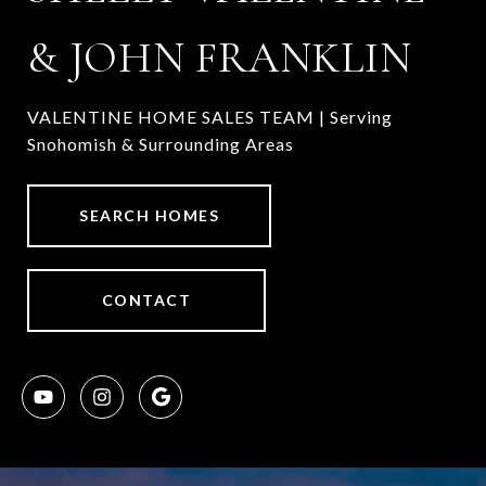
& JOHN FRANKLIN
VALENTINE HOME SALES TEAM | Serving
Snohomish & Surrounding Areas
SEARCH HOMES
CONTACT