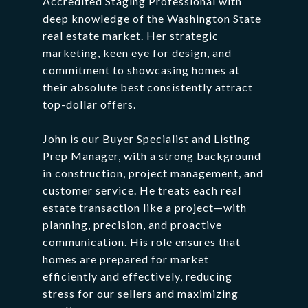
Accredited
Staging
Professional
with
deep
knowledge
of
the
Washington
State
real
estate
market.
Her
strategic
marketing,
keen
eye
for
design,
and
commitment
to
showcasing
homes
at
their
absolute
best
consistently
attract
top-
dollar
offers.
John
is
our
Buyer
Specialist
and
Listing
Prep
Manager,
with
a
strong
background
in
construction,
project
management,
and
customer
service.
He
treats
each
real
estate
transaction
like
a
project—
with
planning,
precision,
and
proactive
communication.
His
role
ensures
that
homes
are
prepared
for
market
efficiently
and
effectively,
reducing
stress
for
our
sellers
and
maximizing