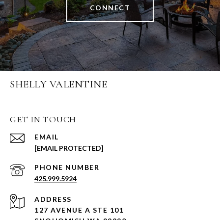
CONNECT
SHELLY VALENTINE
GET IN TOUCH
EMAIL
[EMAIL PROTECTED]
PHONE NUMBER
425.999.5924
ADDRESS
127 AVENUE A STE 101