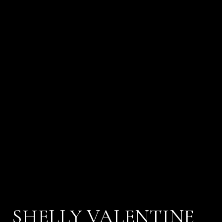
SHELLY VALENTINE