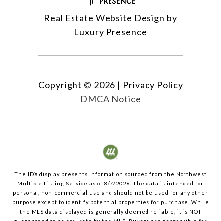
Real Estate Website Design by
Luxury Presence
Copyright ©
2026
|
Privacy Policy
DMCA Notice
The IDX display presents information sourced from the
Northwest
Multiple Listing Service
as of
8/7/2026
. The data is intended for
personal, non-commercial use and should not be used for any other
purpose except to identify potential properties for purchase. While
the MLS data displayed is generally deemed reliable, it is NOT
guaranteed to be accurate by the MLS. Buyers are responsible for