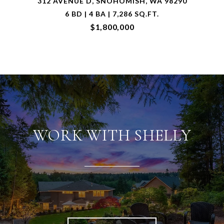
6426 133RD AVENUE NE, LAKE STEVENS, WA
98258
3 BD | 3 BA | 2,934 SQ.FT.
$1,500,000
WORK WITH SHELLY