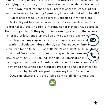
verifying the accuracy of all information and are advised to conduct
their own investigations or seek professional assistance. Other
sources besides the Listing Agent may have contributed to the MLS
data presented. Unless expressly specified in writing, the
Broker/Agent has not confirmed any information obtained from
external sources. The Broker/Agent, may or may not have acted as
the Listing and/or Selling Agent and cannot guarantee the accuracy
of property locations displayed on any map. The property locations
displayed on any map are merely best approximations and exact
locations should be independently verified.
Based on information
submitted to the MLS GRID as of
8/7/2026
at
5:32 PM UTC
. All data is
obtained from various sources and may not have been verified by
broker or MLS GRID. Supplied Open House Information is subject to
change without notice. All information should be independently
reviewed and verified for accuracy. Properties may or may not be
listed by the office/agent presenting the information.
©2026
Northwest Multiple Listing Service
all rights reserved.