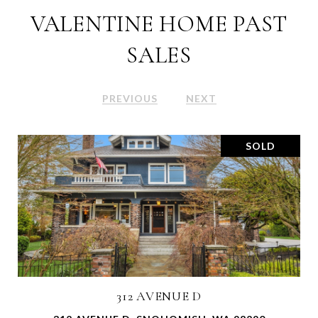
VALENTINE HOME PAST
SALES
PREVIOUS
NEXT
SOLD
6426 133RD AVENUE NE