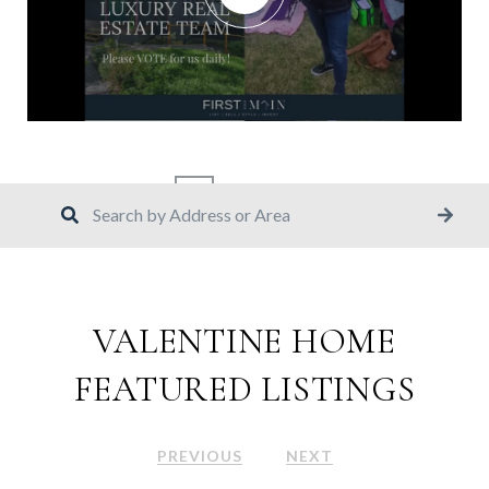
1
2
15
VALENTINE HOME
FEATURED LISTINGS
PREVIOUS
NEXT