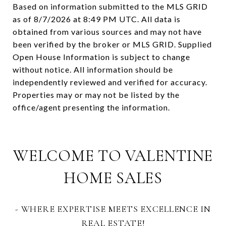
Based on information submitted to the MLS GRID
as of
8/7/2026 at 8:49 PM UTC
. All data is
obtained from various sources and may not have
been verified by the broker or MLS GRID. Supplied
Open House Information is subject to change
without notice. All information should be
independently reviewed and verified for accuracy.
Properties may or may not be listed by the
WELCOME TO VALENTINE
HOME SALES
- WHERE EXPERTISE MEETS EXCELLENCE IN
REAL ESTATE!