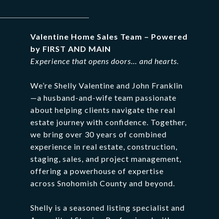
Valentine
Home
Sales
Team –
Powered
by
FIRST
AND
MAIN
Experience
that
opens
doors…
and
hearts.
We’re
Shelly
Valentine
and
John
Franklin
—
a
husband-
and-
wife
team
passionate
about
helping
clients
navigate
the
real
estate
journey
with
confidence.
Together,
we
bring
over
30
years
of
combined
experience
in
real
estate,
construction,
staging,
sales,
and
project
management,
offering
a
powerhouse
of
expertise
across
Snohomish
County
and
beyond.
Shelly
is
a
seasoned
listing
specialist
and