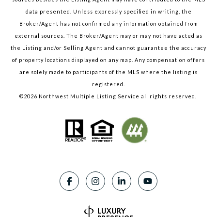
data presented. Unless expressly specified in writing, the
Broker/Agent has not confirmed any information obtained from
external sources. The Broker/Agent may or may not have acted as
the Listing and/or Selling Agent and cannot guarantee the accuracy
of property locations displayed on any map. Any compensation offers
are solely made to participants of the MLS where the listing is
registered.
©
2026
Northwest Multiple Listing Service all rights reserved.