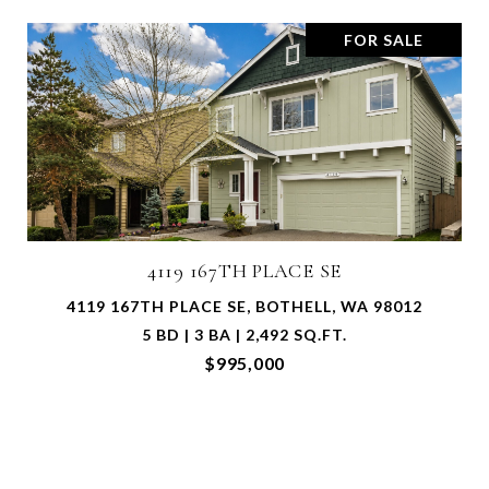
FOR SALE
17206 116TH PLACE NE
17206 116TH PLACE NE, ARLINGTON, WA 98223
2 BD | 2 BA | 1,394 SQ.FT.
$715,000