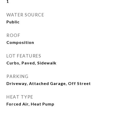
1
WATER SOURCE
Public
ROOF
Composition
LOT FEATURES
Curbs, Paved, Sidewalk
PARKING
Driveway, Attached Garage, Off Street
HEAT TYPE
Forced Air, Heat Pump