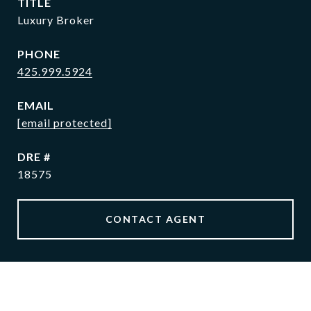
TITLE
Luxury Broker
PHONE
425.999.5924
EMAIL
[email protected]
DRE #
18575
CONTACT AGENT