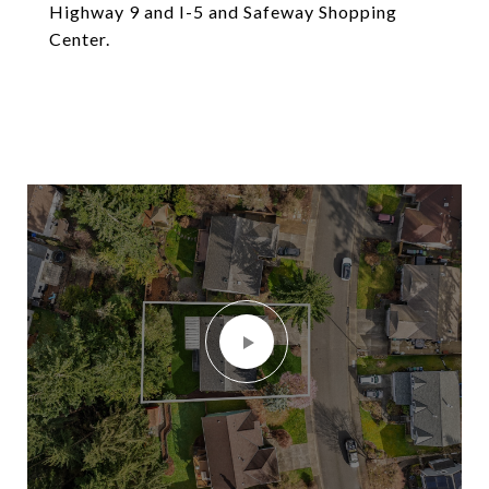
Highway 9 and I-5 and Safeway Shopping
Center.