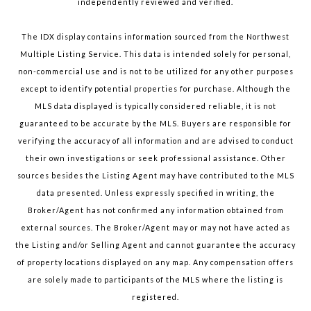
independently reviewed and verified.
The IDX display contains information sourced from the Northwest
Multiple Listing Service. This data is intended solely for personal,
non-commercial use and is not to be utilized for any other purposes
except to identify potential properties for purchase. Although the
MLS data displayed is typically considered reliable, it is not
guaranteed to be accurate by the MLS. Buyers are responsible for
verifying the accuracy of all information and are advised to conduct
their own investigations or seek professional assistance. Other
sources besides the Listing Agent may have contributed to the MLS
data presented. Unless expressly specified in writing, the
Broker/Agent has not confirmed any information obtained from
external sources. The Broker/Agent may or may not have acted as
the Listing and/or Selling Agent and cannot guarantee the accuracy
of property locations displayed on any map. Any compensation offers
are solely made to participants of the MLS where the listing is
registered.