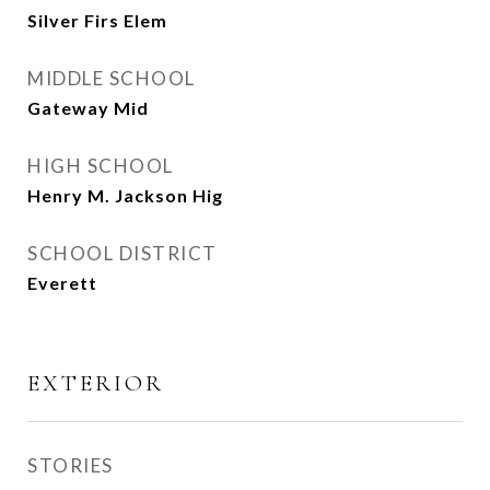
Silver Firs Elem
MIDDLE SCHOOL
Gateway Mid
HIGH SCHOOL
Henry M. Jackson Hig
SCHOOL DISTRICT
Everett
EXTERIOR
STORIES