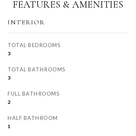
FEATURES & AMENITIES
INTERIOR
TOTAL BEDROOMS
3
TOTAL BATHROOMS
3
FULL BATHROOMS
2
HALF BATHROOM
1