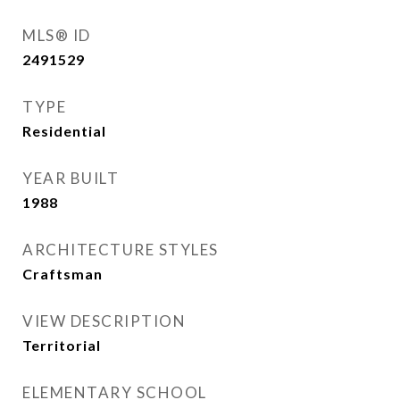
MLS® ID
2491529
TYPE
Residential
YEAR BUILT
1988
ARCHITECTURE STYLES
Craftsman
VIEW DESCRIPTION
Territorial
ELEMENTARY SCHOOL