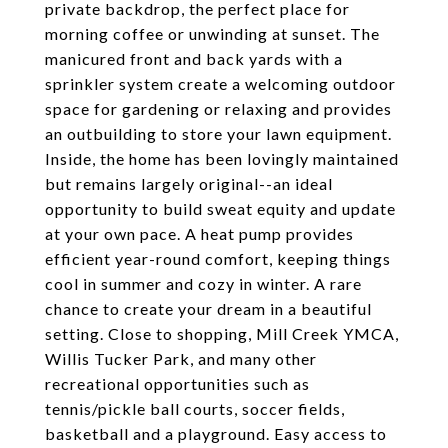
private backdrop, the perfect place for
morning coffee or unwinding at sunset. The
manicured front and back yards with a
sprinkler system create a welcoming outdoor
space for gardening or relaxing and provides
an outbuilding to store your lawn equipment.
Inside, the home has been lovingly maintained
but remains largely original--an ideal
opportunity to build sweat equity and update
at your own pace. A heat pump provides
efficient year-round comfort, keeping things
cool in summer and cozy in winter. A rare
chance to create your dream in a beautiful
setting. Close to shopping, Mill Creek YMCA,
Willis Tucker Park, and many other
recreational opportunities such as
tennis/pickle ball courts, soccer fields,
basketball and a playground. Easy access to