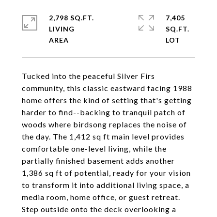
2,798 SQ.FT.
7,405
LIVING
SQ.FT.
Tucked into the peaceful Silver Firs
community, this classic eastward facing 1988
home offers the kind of setting that's getting
harder to find--backing to tranquil patch of
woods where birdsong replaces the noise of
the day. The 1,412 sq ft main level provides
comfortable one-level living, while the
partially finished basement adds another
1,386 sq ft of potential, ready for your vision
to transform it into additional living space, a
media room, home office, or guest retreat.
Step outside onto the deck overlooking a