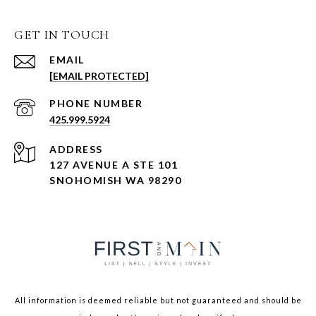
GET IN TOUCH
EMAIL
[EMAIL PROTECTED]
PHONE NUMBER
425.999.5924
ADDRESS
127 AVENUE A STE 101
SNOHOMISH WA 98290
All information is deemed reliable but not guaranteed and should be