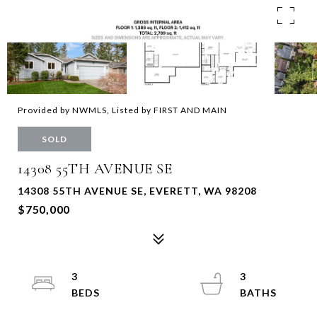
Provided by NWMLS, Listed by FIRST AND MAIN
SOLD
14308 55TH AVENUE SE
14308 55TH AVENUE SE, EVERETT, WA 98208
$750,000
3
3