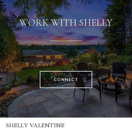
WORK WITH SHELLY
CONNECT
SHELLY VALENTINE