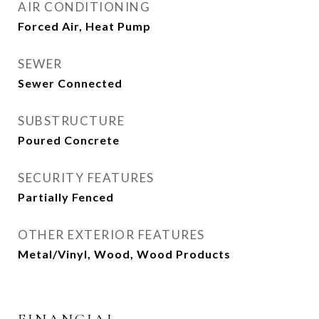
AIR CONDITIONING
Forced Air, Heat Pump
SEWER
Sewer Connected
SUBSTRUCTURE
Poured Concrete
SECURITY FEATURES
Partially Fenced
OTHER EXTERIOR FEATURES
Metal/Vinyl, Wood, Wood Products