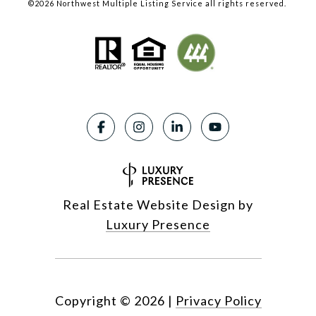
©
2026
Northwest Multiple Listing Service all rights reserved.
Real Estate Website Design by
Luxury Presence
Copyright ©
2026
|
Privacy Policy