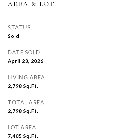
AREA & LOT
STATUS
Sold
DATE SOLD
April 23, 2026
LIVING AREA
2,798
Sq.Ft.
TOTAL AREA
2,798
Sq.Ft.
LOT AREA
7,405
Sq.Ft.