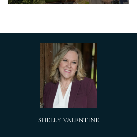
SHELLY VALENTINE