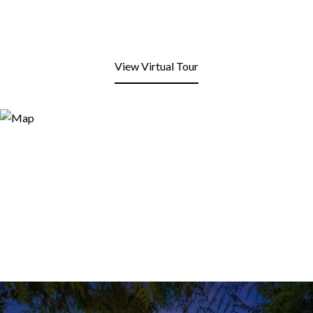
View Virtual Tour