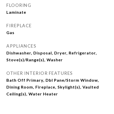
FLOORING
Laminate
FIREPLACE
Gas
APPLIANCES
Dishwasher, Disposal, Dryer, Refrigerator,
Stove(s)/Range(s), Washer
OTHER INTERIOR FEATURES
Bath Off Primary, Dbl Pane/Storm Window,
Dining Room, Fireplace, Skylight(s), Vaulted
Ceiling(s), Water Heater