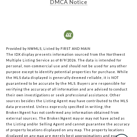
DMCA Notice
Provided by NWMLS, Listed by FIRST AND MAIN
The IDX display presents information sourced from the
Northwest
Multiple Listing Service
as of 8/9/2026. The data is intended for
personal, non-commercial use and should not be used for any other
purpose except to identify potential properties for purchase. While
the MLS data displayed is generally deemed reliable, it is NOT
guaranteed to be accurate by the MLS. Buyers are responsible for
verifying the accuracy of all information and are advised to conduct
their own investigations or seek professional assistance. Other
sources besides the Listing Agent may have contributed to the MLS
data presented. Unless expressly specified in writing, the
Broker/Agent has not confirmed any information obtained from
external sources. The Broker/Agent may or may not have acted as
the Listing and/or Selling Agent and cannot guarantee the accuracy
of property locations displayed on any map. The property locations
displayed on any map are merely best approximations and exact