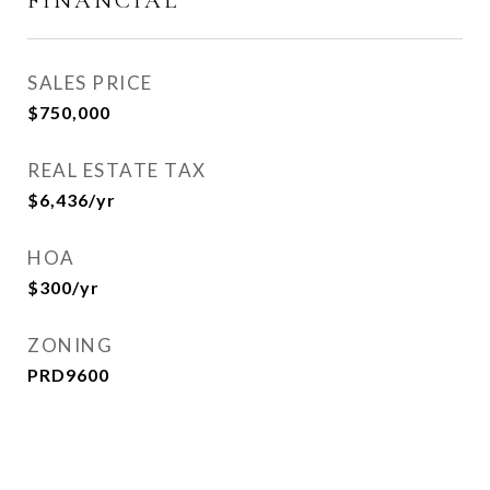
FINANCIAL
SALES PRICE
$750,000
REAL ESTATE TAX
$6,436/yr
HOA
$300/yr
ZONING
PRD9600