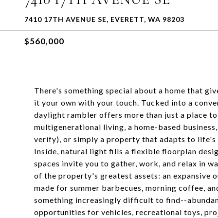
7410 17TH AVENUE SE, EVERETT, WA 98203
$560,000
There's something special about a home that gi
it your own with your touch. Tucked into a conven
daylight rambler offers more than just a place to
multigenerational living, a home-based business
verify), or simply a property that adapts to life'
Inside, natural light fills a flexible floorplan d
spaces invite you to gather, work, and relax in wa
of the property's greatest assets: an expansiv
made for summer barbecues, morning coffee, and 
something increasingly difficult to find--abundan
opportunities for vehicles, recreational toys, 