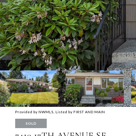
Provided by NWMLS, Listed by FIRST AND MAIN
SOLD
7410 17TH AVENUE SE