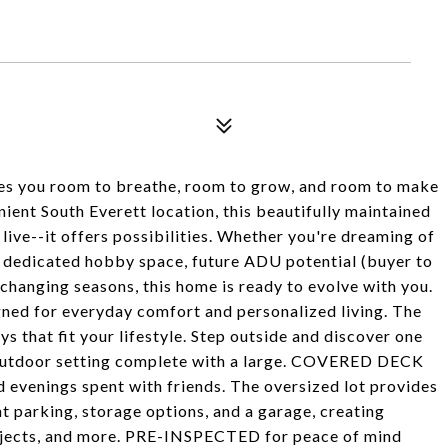
ves you room to breathe, room to grow, and room to make
ient South Everett location, this beautifully maintained
 live--it offers possibilities. Whether you're dreaming of
, dedicated hobby space, future ADU potential (buyer to
s changing seasons, this home is ready to evolve with you.
esigned for everyday comfort and personalized living. The
ys that fit your lifestyle. Step outside and discover one
e outdoor setting complete with a large. COVERED DECK
evenings spent with friends. The oversized lot provides
t parking, storage options, and a garage, creating
projects, and more. PRE-INSPECTED for peace of mind