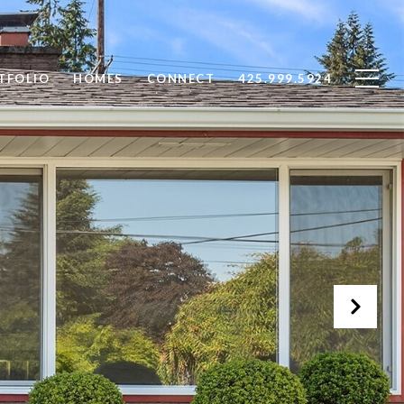
TFOLIO
HOMES
CONNECT
425.999.5924