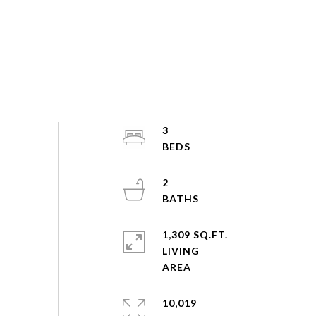
3
2
1,309 SQ.FT.
LIVING
10,019