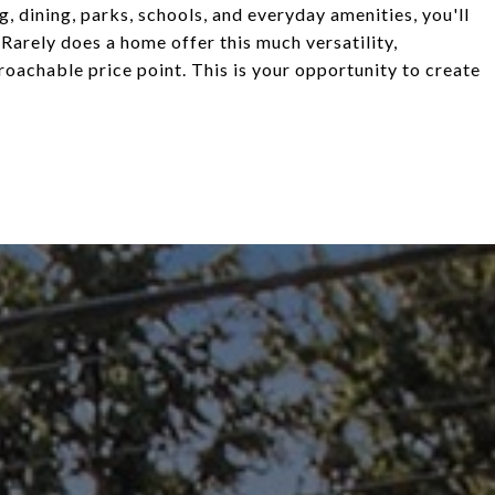
g, dining, parks, schools, and everyday amenities, you'll
 Rarely does a home offer this much versatility,
proachable price point. This is your opportunity to create