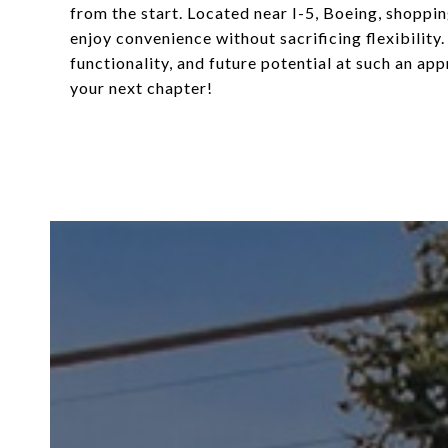
from the start. Located near I-5, Boeing, shoppin
enjoy convenience without sacrificing flexibility.
functionality, and future potential at such an ap
your next chapter!