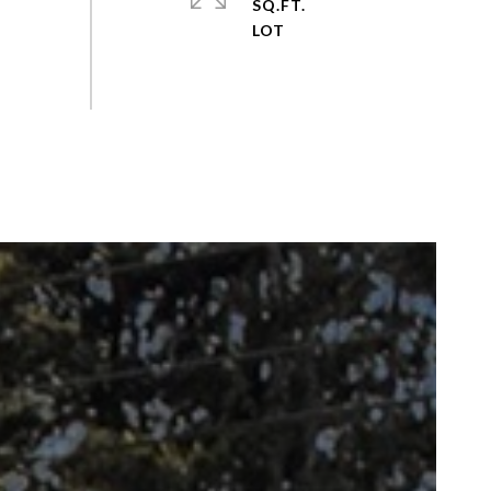
SQ.FT.