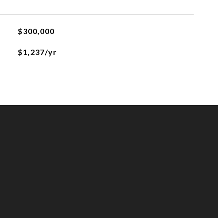
$300,000
$1,237/yr