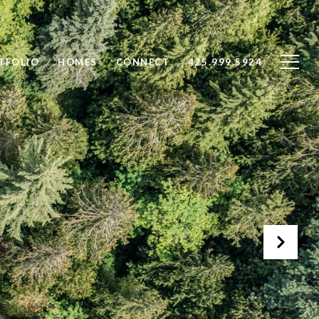
TFOLIO
HOMES
CONNECT
425.999.5924