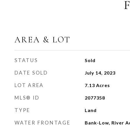
AREA & LOT
STATUS
Sold
DATE SOLD
July 14, 2023
LOT AREA
7.13
Acres
MLS® ID
2077358
TYPE
Land
WATER FRONTAGE
Bank-Low, River A