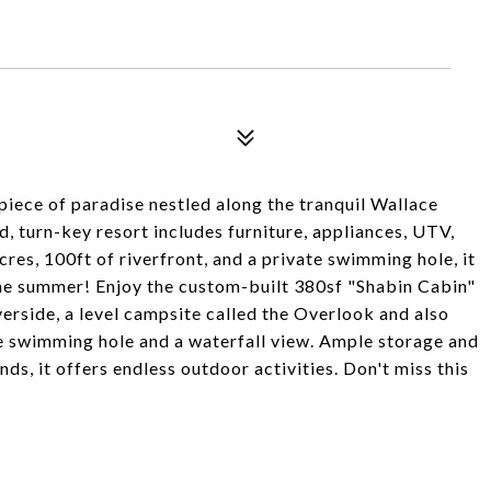
piece of paradise nestled along the tranquil Wallace
d, turn-key resort includes furniture, appliances, UTV,
acres, 100ft of riverfront, and a private swimming hole, it
 the summer! Enjoy the custom-built 380sf "Shabin Cabin"
verside, a level campsite called the Overlook and also
te swimming hole and a waterfall view. Ample storage and
s, it offers endless outdoor activities. Don't miss this