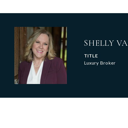
SHELLY V
TITLE
Luxury Broker