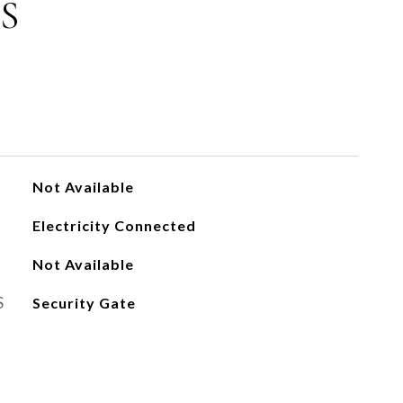
S
Not Available
Electricity Connected
Not Available
S
Security Gate