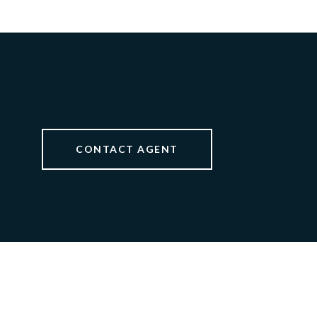
CONTACT AGENT