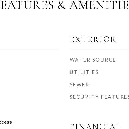
FEATURES & AMENITIE
EXTERIOR
WATER SOURCE
UTILITIES
SEWER
SECURITY FEATURE
ccess
FINANCIAL