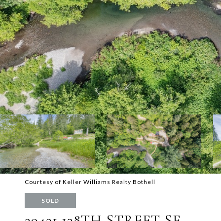
Courtesy of Keller Williams Realty Bothell
SOLD
39431 138TH STREET SE