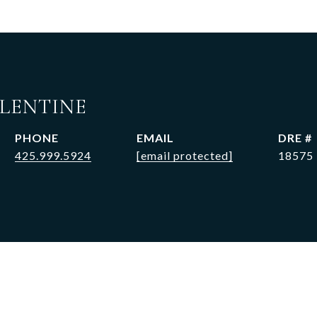
ALENTINE
PHONE
EMAIL
DRE #
425.999.5924
[email protected]
18575