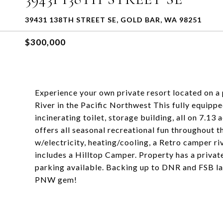
39431 138TH STREET SE, GOLD BAR, WA 98251
$300,000
Experience your own private resort located on a 
River in the Pacific Northwest This fully equippe
incinerating toilet, storage building, all on 7.13 
offers all seasonal recreational fun throughout
w/electricity, heating/cooling, a Retro camper ri
includes a Hilltop Camper. Property has a priva
parking available. Backing up to DNR and FSB land
PNW gem!