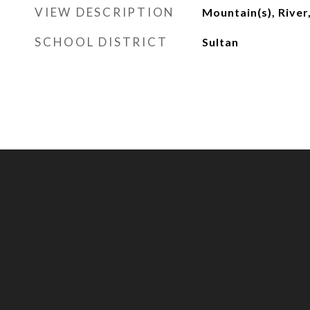
VIEW DESCRIPTION
Mountain(s), River,
SCHOOL DISTRICT
Sultan