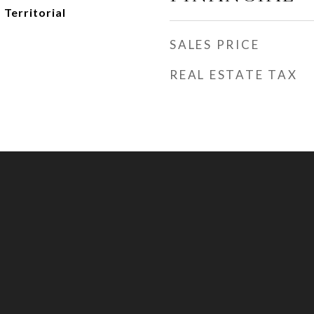
 Territorial
SALES PRICE
REAL ESTATE TAX