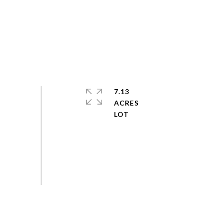
7.13
ACRES