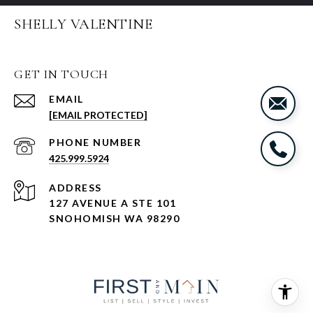
SHELLY VALENTINE
GET IN TOUCH
EMAIL
[EMAIL PROTECTED]
PHONE NUMBER
425.999.5924
ADDRESS
127 AVENUE A STE 101
SNOHOMISH WA 98290