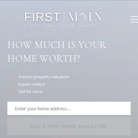
HOW MUCH IS YOUR
HOME WORTH?
Instant property valuation
Expert advice
Sell for more
GET A FREE HOME VALUATION